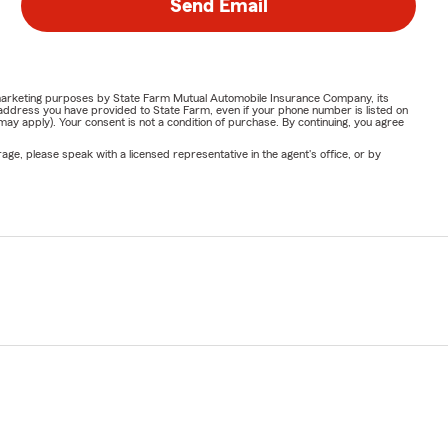
Send Email
or marketing purposes by State Farm Mutual Automobile Insurance Company, its
address you have provided to State Farm, even if your phone number is listed on
y apply). Your consent is not a condition of purchase. By continuing, you agree
ge, please speak with a licensed representative in the agent's office, or by