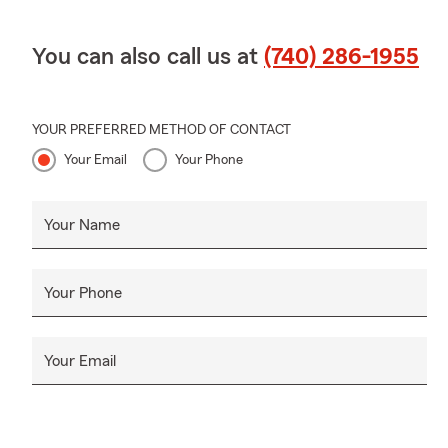
You can also call us at
(740) 286-1955
YOUR PREFERRED METHOD OF CONTACT
Your Email
Your Phone
Your Name
Your Phone
Your Email