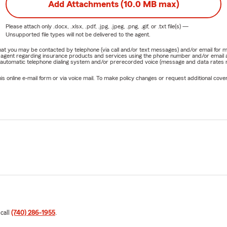
Add Attachments (10.0 MB max)
Please attach only
.docx, .xlsx, .pdf, .jpg, .jpeg, .png, .gif, or .txt
file(s) —
Unsupported file types will not be delivered to the agent.
e that you may be contacted by telephone (via call and/or text messages) and/or email f
rm agent regarding insurance products and services using the phone number and/or email 
 automatic telephone dialing system and/or prerecorded voice (message and data rates ma
online e-mail form or via voice mail. To make policy changes or request additional covera
 call
(740) 286-1955
.