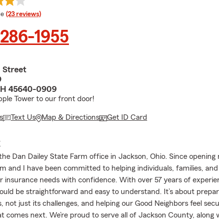
 rating
le
(23 reviews)
 286-1955
 Street
9
OH 45640-0909
pple Tower to our front door!
s
Text Us
Map & Directions
Get ID Card
E
he Dan Dailey State Farm office in Jackson, Ohio. Since opening
m and I have been committed to helping individuals, families, and
ir insurance needs with confidence. With over 57 years of experien
uld be straightforward and easy to understand. It’s about preparin
s, not just its challenges, and helping our Good Neighbors feel sec
t comes next. We’re proud to serve all of Jackson County, along 