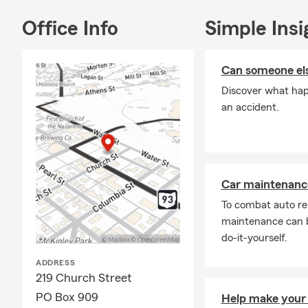
Office Info
Simple Insi
Can someone els
Discover what happ
an accident.
Car maintenance
To combat auto re
maintenance can b
do-it-yourself.
ADDRESS
219 Church Street
PO Box 909
Help make your