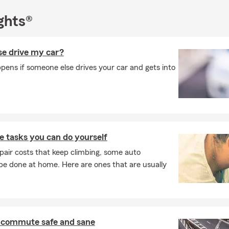
ghts®
e drive my car?
ens if someone else drives your car and gets into
 tasks you can do yourself
pair costs that keep climbing, some auto
e done at home. Here are ones that are usually
 commute safe and sane