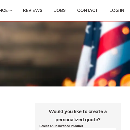
NCE
REVIEWS
JOBS
CONTACT
LOG IN
Would you like to create a
personalized quote?
Select an Insurance Product