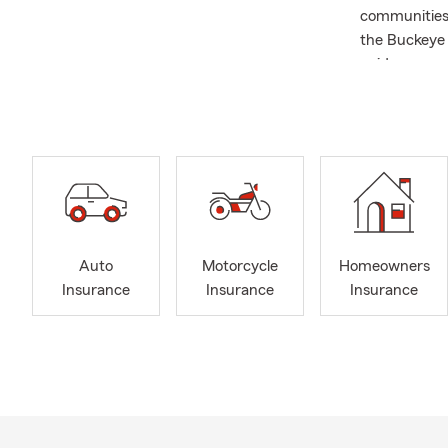
communities 
the Buckeye 
guidance, so 
broad range 
Whether you’
your dream h
we’re here to
insurance spe
with how the
important to
for over 30 
Auto
Motorcycle
Homeowners
participant 
Insurance
Insurance
Insurance
My wife and 
our two sons
office, I enj
would like t
to serving yo