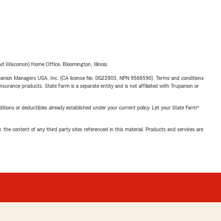
 Wisconsin) Home Office, Bloomington, Illinois.
upanion Managers USA, Inc. (CA license No. 0G22803, NPN 9588590). Terms and conditions
insurance products. State Farm is a separate entity and is not affiliated with Trupanion or
nditions or deductibles already established under your current policy. Let your State Farm®
, the content of any third party sites referenced in this material. Products and services are