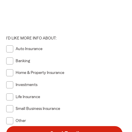
I'D LIKE MORE INFO ABOUT:
Auto Insurance
Banking
Home & Property Insurance
Investments
Life Insurance
Small Business Insurance
Other