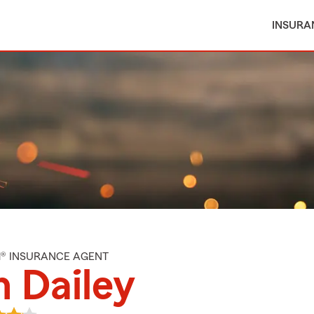
INSURA
M® INSURANCE AGENT
 Dailey