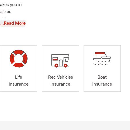
akes you in
alized
 offers a
…Read More
erm plans.
o protect
 insurance,
life
hat aligns
een
nt Business
ctive
Life
Rec Vehicles
Boat
 veterans.
Insurance
Insurance
Insurance
ng time with
ot in the
tions or
ook forward