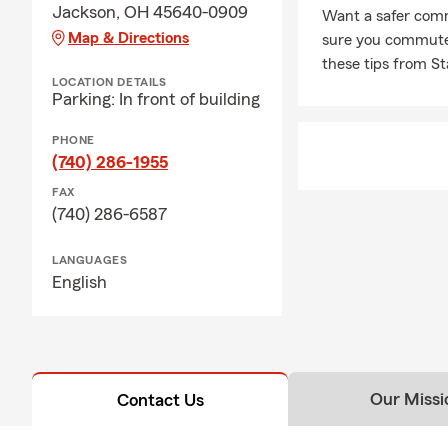
Jackson, OH 45640-0909
Want a safer comm
Map & Directions
sure you commute s
these tips from S
LOCATION DETAILS
Parking: In front of building
PHONE
(740) 286-1955
FAX
(740) 286-6587
LANGUAGES
English
Our Missi
Contact Us