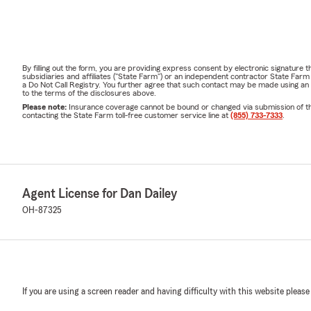
By filling out the form, you are providing express consent by electronic signatur
subsidiaries and affiliates ("State Farm") or an independent contractor State Fa
a Do Not Call Registry. You further agree that such contact may be made using an
to the terms of the disclosures above.
Please note:
Insurance coverage cannot be bound or changed via submission of this 
contacting the State Farm toll-free customer service line at
(855) 733-7333
.
Agent License for Dan Dailey
OH-87325
If you are using a screen reader and having difficulty with this website please