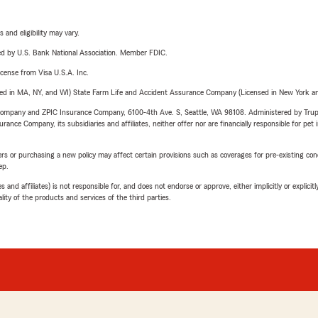
 and eligibility may vary.
ered by U.S. Bank National Association. Member FDIC.
license from Visa U.S.A. Inc.
sed in MA, NY, and WI) State Farm Life and Accident Assurance Company (Licensed in New York and
e Company and ZPIC Insurance Company, 6100-4th Ave. S, Seattle, WA 98108. Administered by Tr
nce Company, its subsidiaries and affiliates, neither offer nor are financially responsible for pet 
riers or purchasing a new policy may affect certain provisions such as coverages for pre-existing co
ep.
 affiliates) is not responsible for, and does not endorse or approve, either implicitly or explicitly
ity of the products and services of the third parties.