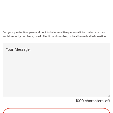
For your protection, please do not include sensitive personal information such as
social security numbers, credit/debit card number, or health/medical information.
Your Message:
1000 characters left