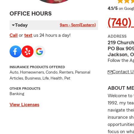
average
4.1/5
on Goog
OFFICE HOURS
(740)
Today
9am - 5pm
(Eastern)
Call
or
text
us 24 hours a day!
ADDRESS
219 Church
PO Box 90
Jackson, 
Follow the A
INSURANCE PRODUCTS OFFERED
Contact U
Auto, Homeowners, Condo, Renters, Personal
Articles, Business, Life, Health, Pet
ABOUT M
OTHER PRODUCTS
Banking
Welcome to t
1992, my tea
View Licenses
navigate the
insurance sho
opportunitie
focus on wha