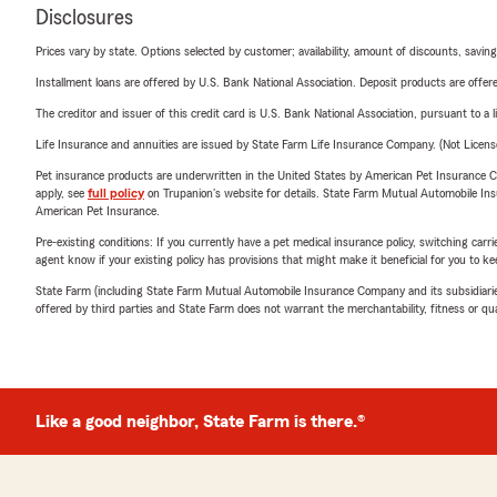
Disclosures
Prices vary by state. Options selected by customer; availability, amount of discounts, savings
Installment loans are offered by U.S. Bank National Association. Deposit products are off
The creditor and issuer of this credit card is U.S. Bank National Association, pursuant to a 
Life Insurance and annuities are issued by State Farm Life Insurance Company. (Not Licen
Pet insurance products are underwritten in the United States by American Pet Insuranc
apply, see
full policy
on Trupanion's website for details. State Farm Mutual Automobile Insura
American Pet Insurance.
Pre-existing conditions: If you currently have a pet medical insurance policy, switching car
agent know if your existing policy has provisions that might make it beneficial for you to ke
State Farm (including State Farm Mutual Automobile Insurance Company and its subsidiaries and
offered by third parties and State Farm does not warrant the merchantability, fitness or qual
Like a good neighbor, State Farm is there.®