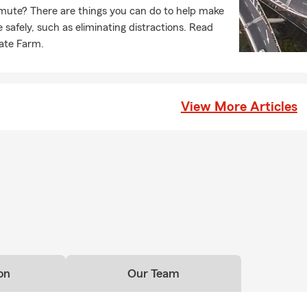
ute? There are things you can do to help make
afely, such as eliminating distractions. Read
tate Farm.
View More Articles
on
Our Team