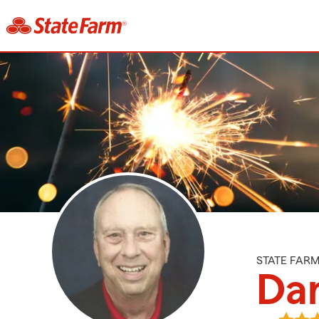
STATE FAR
Dan