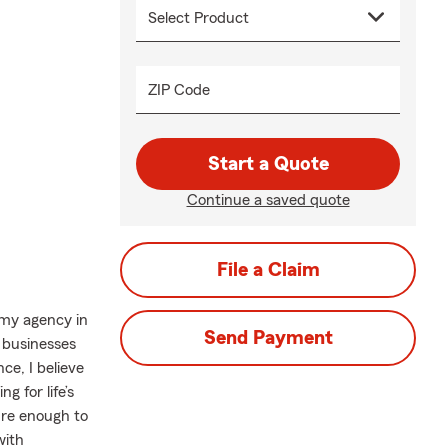
ZIP Code
Start a Quote
Continue a saved quote
File a Claim
 my agency in
Send Payment
 businesses
ce, I believe
g for life’s
ure enough to
with