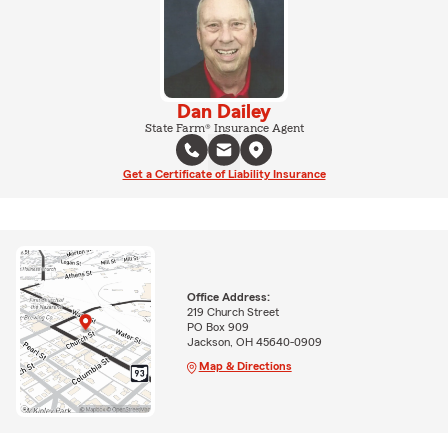
Dan Dailey
State Farm® Insurance Agent
Get a Certificate of Liability Insurance
Office Address:
219 Church Street
PO Box 909
Jackson, OH 45640-0909
Map & Directions