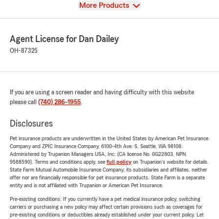
View
More Products
Agent License for Dan Dailey
OH-87325
If you are using a screen reader and having difficulty with this website
please call
(740) 286-1955
.
Disclosures
Pet insurance products are underwritten in the United States by American Pet Insurance
Company and ZPIC Insurance Company, 6100-4th Ave. S, Seattle, WA 98108.
Administered by Trupanion Managers USA, Inc. (CA license No. 0G22803, NPN
9588590). Terms and conditions apply, see
full policy
on Trupanion's website for details.
State Farm Mutual Automobile Insurance Company, its subsidiaries and affiliates, neither
offer nor are financially responsible for pet insurance products. State Farm is a separate
entity and is not affiliated with Trupanion or American Pet Insurance.
Pre-existing conditions: If you currently have a pet medical insurance policy, switching
carriers or purchasing a new policy may affect certain provisions such as coverages for
pre-existing conditions or deductibles already established under your current policy. Let