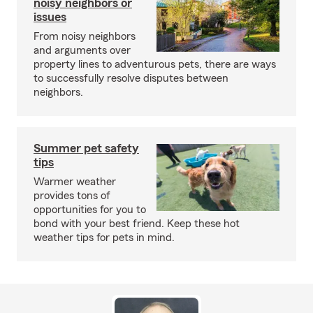
noisy neighbors or
issues
From noisy neighbors
and arguments over
property lines to adventurous pets, there are ways
to successfully resolve disputes between
neighbors.
Summer pet safety
tips
Warmer weather
provides tons of
opportunities for you to
bond with your best friend. Keep these hot
weather tips for pets in mind.