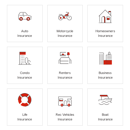
Auto
Motorcycle
Homeowners
Insurance
Insurance
Insurance
Condo
Renters
Business
Insurance
Insurance
Insurance
Life
Rec Vehicles
Boat
Insurance
Insurance
Insurance