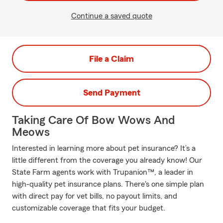
Continue a saved quote
File a Claim
Send Payment
Taking Care Of Bow Wows And
Meows
Interested in learning more about pet insurance? It’s a
little different from the coverage you already know! Our
State Farm agents work with Trupanion™, a leader in
high-quality pet insurance plans. There's one simple plan
with direct pay for vet bills, no payout limits, and
customizable coverage that fits your budget.