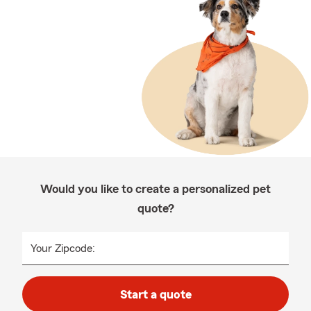
Would you like to create a personalized pet
quote?
Your Zipcode:
Start a quote