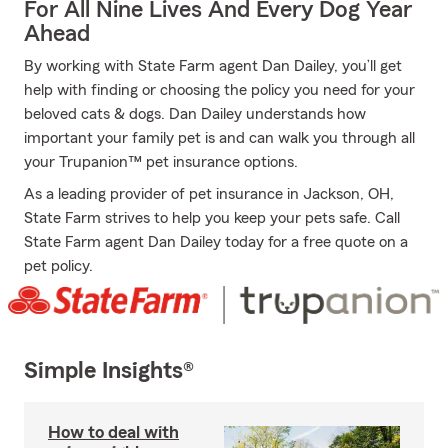
For All Nine Lives And Every Dog Year
Ahead
By working with State Farm agent Dan Dailey, you’ll get
help with finding or choosing the policy you need for your
beloved cats & dogs. Dan Dailey understands how
important your family pet is and can walk you through all
your Trupanion™ pet insurance options.
As a leading provider of pet insurance in Jackson, OH,
State Farm strives to help you keep your pets safe. Call
State Farm agent Dan Dailey today for a free quote on a
pet policy.
Simple Insights®
How to deal with