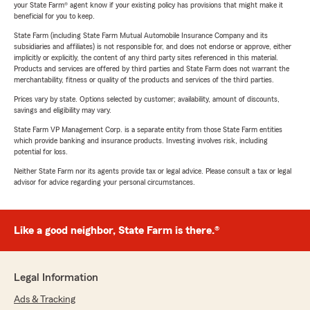
your State Farm® agent know if your existing policy has provisions that might make it
beneficial for you to keep.
State Farm (including State Farm Mutual Automobile Insurance Company and its
subsidiaries and affiliates) is not responsible for, and does not endorse or approve, either
implicitly or explicitly, the content of any third party sites referenced in this material.
Products and services are offered by third parties and State Farm does not warrant the
merchantability, fitness or quality of the products and services of the third parties.
Prices vary by state. Options selected by customer; availability, amount of discounts,
savings and eligibility may vary.
State Farm VP Management Corp. is a separate entity from those State Farm entities
which provide banking and insurance products. Investing involves risk, including
potential for loss.
Neither State Farm nor its agents provide tax or legal advice. Please consult a tax or legal
advisor for advice regarding your personal circumstances.
Like a good neighbor, State Farm is there.®
Legal Information
Ads & Tracking