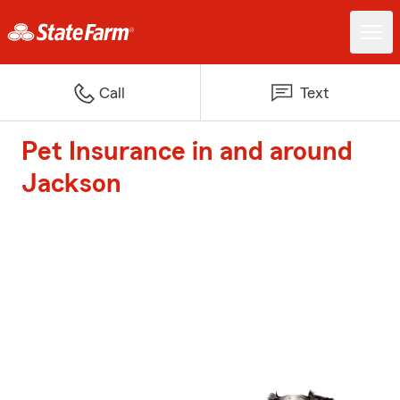
Call
Text
Pet Insurance in and around
Jackson