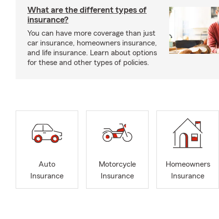
What are the different types of
insurance?
You can have more coverage than just
car insurance, homeowners insurance,
and life insurance. Learn about options
for these and other types of policies.
Auto
Motorcycle
Homeowners
Insurance
Insurance
Insurance