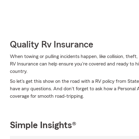
Quality Rv Insurance
When towing or pulling incidents happen, like collision, thef
RV Insurance can help ensure you're covered and ready to hit
country.
So let's get this show on the road with a RV policy from Stat
have any questions. And don't forget to ask how a Personal Art
coverage for smooth road-tripping.
Simple Insights®