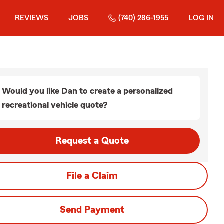
REVIEWS
JOBS
(740) 286-1955
LOG IN
Would you like Dan to create a personalized
recreational vehicle quote?
Request a Quote
File a Claim
Send Payment