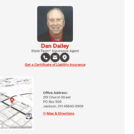
Dan Dailey
State Farm® Insurance Agent
Get a Certificate of Liability Insurance
Office Address:
219 Church Street
PO Box 909
Jackson, OH 45640-0909
Map & Directions