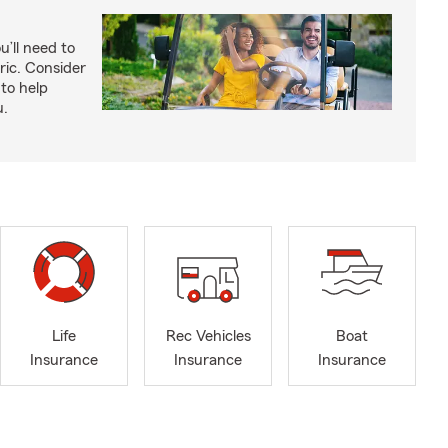
u’ll need to
ric. Consider
to help
u.
Life
Rec Vehicles
Boat
Insurance
Insurance
Insurance