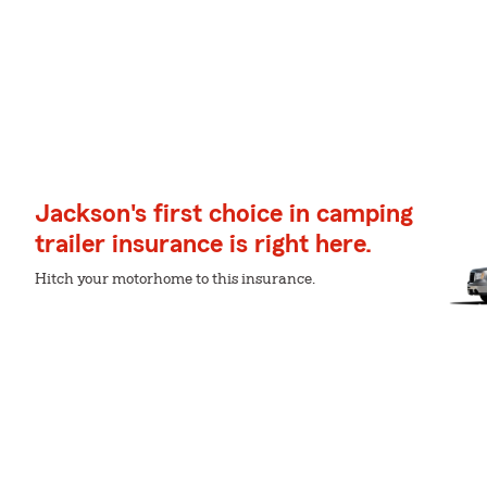
Jackson's first choice in camping
trailer insurance is right here.
Hitch your motorhome to this insurance.