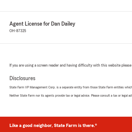
Agent License for Dan Dailey
OH-87325
If you are using a screen reader and having difficulty with this website please
Disclosures
State Farm VP Management Corp. is a separate entity from those State Farm entities which p
Neither State Farm nor its agents provide tax or legal advice. Please consult a tax or legal 
Like a good neighbor, State Farm is there.®