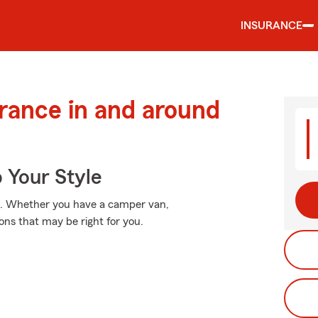
INSURANCE
urance in and around
 Your Style
a". Whether you have a camper van,
ons that may be right for you.