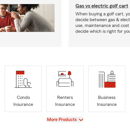
Gas vs electric golf cart
When buying a golf cart, yo
decide between gas & elect
use, maintenance and cost 
decide which is right for yo
Condo
Renters
Business
Insurance
Insurance
Insurance
View
More Products