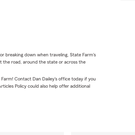
t, or breaking down when traveling, State Farm's
 the road, around the state or across the
e Farm! Contact Dan Dailey's office today if you
icles Policy could also help offer additional