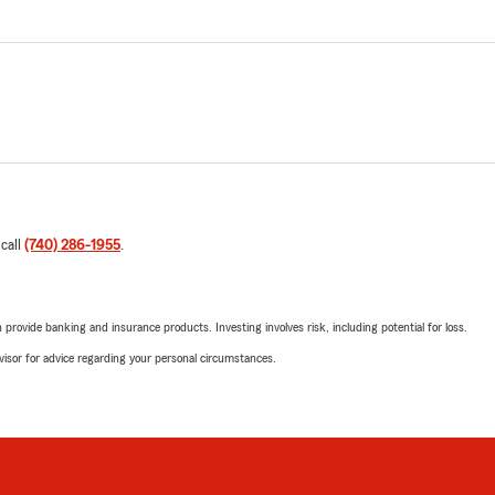
 call
(740) 286-1955
.
rovide banking and insurance products. Investing involves risk, including potential for loss.
advisor for advice regarding your personal circumstances.