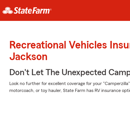
Recreational Vehicles Ins
Jackson
Don't Let The Unexpected Camp
Look no further for excellent coverage for your "Camperzill
motorcoach, or toy hauler, State Farm has RV insurance opti