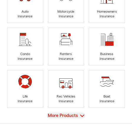
Auto
Motorcycle
Homeowners
Insurance
Insurance
Insurance
Condo
Renters
Business
Insurance
Insurance
Insurance
Life
Rec Vehicles
Boat
Insurance
Insurance
Insurance
View
More Products