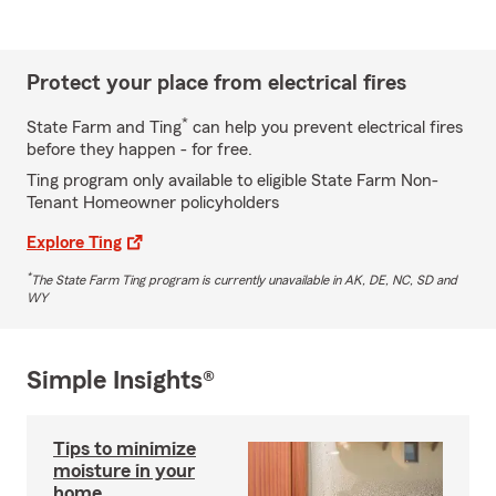
Protect your place from electrical fires
*
State Farm and Ting
can help you prevent electrical fires
before they happen - for free.
Ting program only available to eligible State Farm Non-
Tenant Homeowner policyholders
Explore Ting
*
The State Farm Ting program is currently unavailable in AK, DE, NC, SD and
WY
Simple Insights®
Tips to minimize
moisture in your
home