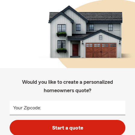
Would you like to create a personalized
homeowners quote?
Your Zipcode:
Start a quote