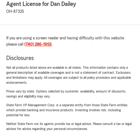
Agent License for Dan Dailey
OH-87325
If you are using a screen reader and having difficulty with this website
please call
(740) 286-1955
.
Disclosures
Not all products listed above are available in all states. This information contains only a
general description of available coverages and is not a statement of contract. Exclusions
and limitations may apply. All coverages are subject to all policy provisions and applicable
endorsements.
Prices vary by state. Options selected by customer; availability, amount of discounts,
savings and eligibility may vary.
State Farm VP Management Corp. is a separate entity from those State Farm entities
which provide banking and insurance products. Investing involves risk, including
potential for loss.
Neither State Farm nor its agents provide tax or legal advice. Please consult a tax or legal
advisor for advice regarding your personal circumstances.