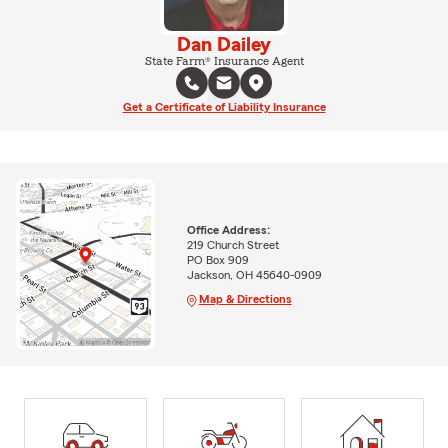
Dan Dailey
State Farm® Insurance Agent
Get a Certificate of Liability Insurance
Office Address:
219 Church Street
PO Box 909
Jackson, OH 45640-0909
Map & Directions