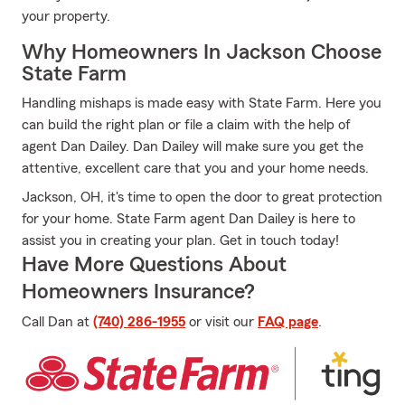
your property.
Why Homeowners In Jackson Choose
State Farm
Handling mishaps is made easy with State Farm. Here you
can build the right plan or file a claim with the help of
agent Dan Dailey. Dan Dailey will make sure you get the
attentive, excellent care that you and your home needs.
Jackson, OH, it's time to open the door to great protection
for your home. State Farm agent Dan Dailey is here to
assist you in creating your plan. Get in touch today!
Have More Questions About
Homeowners Insurance?
Call Dan at
(740) 286-1955
or visit our
FAQ page
.