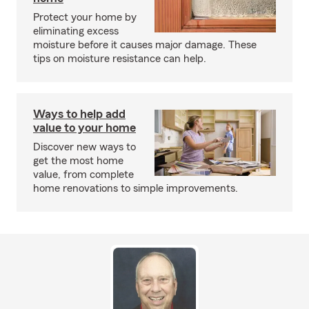
Protect your home by
eliminating excess
moisture before it causes major damage. These
tips on moisture resistance can help.
Ways to help add
value to your home
Discover new ways to
get the most home
value, from complete
home renovations to simple improvements.