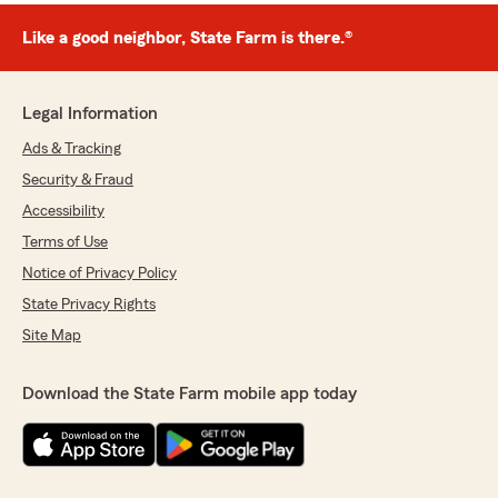
Like a good neighbor, State Farm is there.®
Legal Information
Ads & Tracking
Security & Fraud
Accessibility
Terms of Use
Notice of Privacy Policy
State Privacy Rights
Site Map
Download the State Farm mobile app today