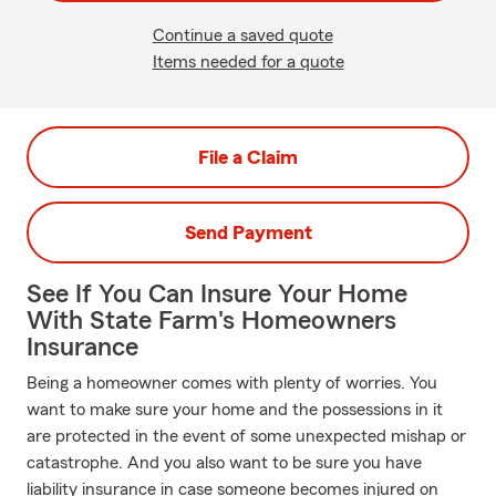
Continue a saved quote
Items needed for a quote
File a Claim
Send Payment
See If You Can Insure Your Home
With State Farm's Homeowners
Insurance
Being a homeowner comes with plenty of worries. You
want to make sure your home and the possessions in it
are protected in the event of some unexpected mishap or
catastrophe. And you also want to be sure you have
liability insurance in case someone becomes injured on