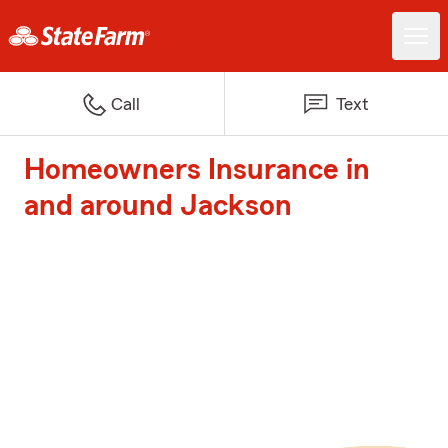
Call
Text
Homeowners Insurance in
and around Jackson