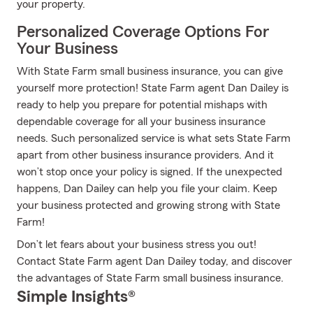
your property.
Personalized Coverage Options For
Your Business
With State Farm small business insurance, you can give
yourself more protection! State Farm agent Dan Dailey is
ready to help you prepare for potential mishaps with
dependable coverage for all your business insurance
needs. Such personalized service is what sets State Farm
apart from other business insurance providers. And it
won’t stop once your policy is signed. If the unexpected
happens, Dan Dailey can help you file your claim. Keep
your business protected and growing strong with State
Farm!
Don’t let fears about your business stress you out!
Contact State Farm agent Dan Dailey today, and discover
the advantages of State Farm small business insurance.
Simple Insights®