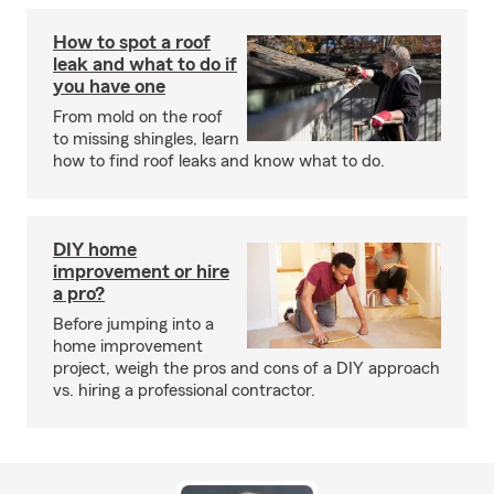
How to spot a roof
leak and what to do if
you have one
From mold on the roof
to missing shingles, learn
how to find roof leaks and know what to do.
DIY home
improvement or hire
a pro?
Before jumping into a
home improvement
project, weigh the pros and cons of a DIY approach
vs. hiring a professional contractor.