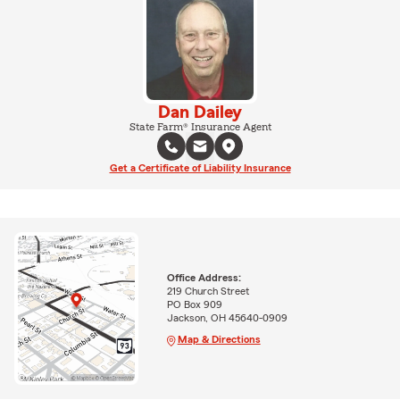
Dan Dailey
State Farm® Insurance Agent
Get a Certificate of Liability Insurance
Office Address:
219 Church Street
PO Box 909
Jackson, OH 45640-0909
Map & Directions