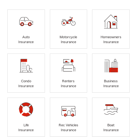
Auto
Motorcycle
Homeowners
Insurance
Insurance
Insurance
Condo
Renters
Business
Insurance
Insurance
Insurance
Life
Rec Vehicles
Boat
Insurance
Insurance
Insurance