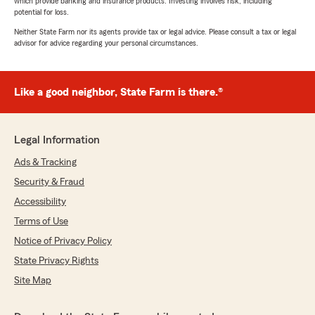
which provide banking and insurance products. Investing involves risk, including
potential for loss.
Neither State Farm nor its agents provide tax or legal advice. Please consult a tax or legal
advisor for advice regarding your personal circumstances.
Like a good neighbor, State Farm is there.®
Legal Information
Ads & Tracking
Security & Fraud
Accessibility
Terms of Use
Notice of Privacy Policy
State Privacy Rights
Site Map