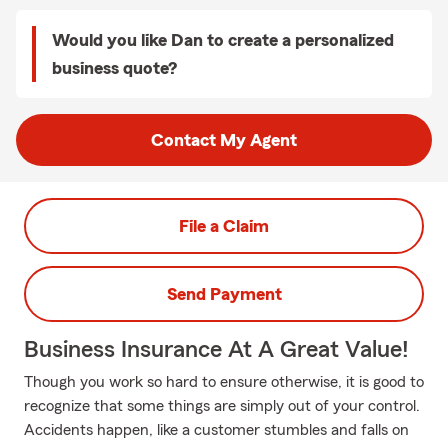
Would you like Dan to create a personalized
business quote?
Contact My Agent
File a Claim
Send Payment
Business Insurance At A Great Value!
Though you work so hard to ensure otherwise, it is good to
recognize that some things are simply out of your control.
Accidents happen, like a customer stumbles and falls on