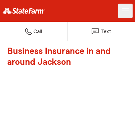
Call
Text
Business Insurance in and
around Jackson