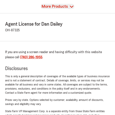
View
More Products
Agent License for Dan Dailey
OH-87325
If you are using a screen reader and having difficulty with this website
please call
(740) 286-1955
.
Disclosures
This is only a general description of coverages of the available types of business insurance
and is not a statement of contract. Details of coverage, limits, or services may not be
available for all business and vary in some states. All coverages are subject to the terms,
provisions, exclusions, and conditions in the policy itself and in any endorsements.
Contact a State Farm agent for more information and a customized quote.
Prices vary by state. Options selected by customer; availability, amount of discounts,
savings and eligibility may vary.
State Farm VP Management Corp. is a separate entity from those State Farm entities